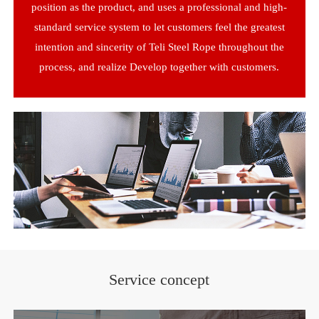
position as the product, and uses a professional and high-
standard service system to let customers feel the greatest
intention and sincerity of Teli Steel Rope throughout the
process, and realize Develop together with customers.
Service concept