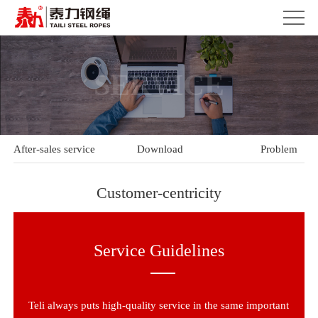
SERVICE
After-sales service
Download
Problem
Customer-centricity
Service Guidelines
Teli always puts high-quality service in the same important