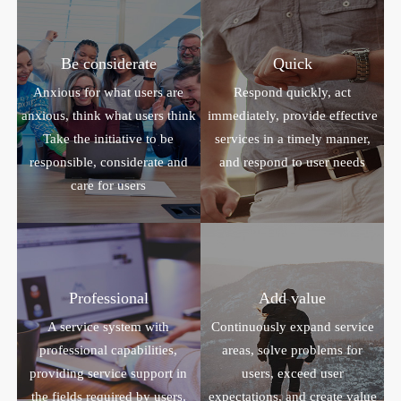
Be considerate
Quick
Anxious for what users are
Respond quickly, act
anxious, think what users think
immediately, provide effective
Take the initiative to be
services in a timely manner,
responsible, considerate and
and respond to user needs
care for users
Professional
Add value
A service system with
Continuously expand service
professional capabilities,
areas, solve problems for
providing service support in
users, exceed user
the fields required by users,
expectations, and create value