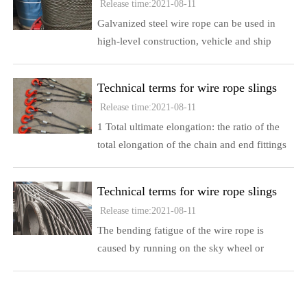
Release time:2021-08-11
Galvanized steel wire rope can be used in
high-level construction, vehicle and ship
bundling, towing, strapping and other fields,
for shipping, offshore oil exploration, aircraft
Technical terms for wire rope slings
manipulation, marine fishing, trawling, fixed
Release time:2021-08-11
netting, and rolling nets
1 Total ultimate elongation: the ratio of the
total elongation of the chain and end fittings
to the original length when broken 2 The
nominal length of the sling of the wire rope
Technical terms for wire rope slings
sling: the distance between the upper and
Release time:2021-08-11
lower bearing points of the unused sling in
The bending fatigue of the wire rope is
the unloaded state
caused by running on the sky wheel or
opening and closing on the single-layer drum
Fatigue cracks generally start at the contact
point between the external steel wire and the