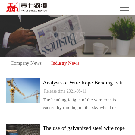
NEWS
Company News
Industry News
Analysis of Wire Rope Bending Fatigue Broken Wire
Release time:2021-08-11
The bending fatigue of the wire rope is
caused by running on the sky wheel or
opening and closing on the single-layer drum
Fatigue cracks generally start at the contact
The use of galvanized steel wire rope
point between the external ...