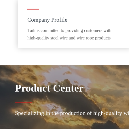
Company Profile
Taili is committed to providing customers with
high-quality steel wire and wire rope products
Product Center
Specializing in the production of high-quality w