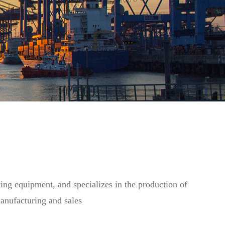
ting equipment, and specializes in the production of
manufacturing and sales