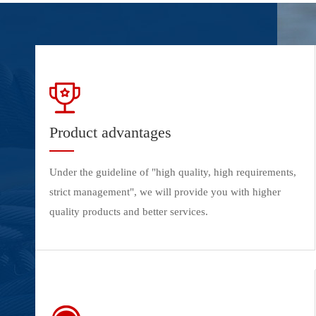
Product advantages
Under the guideline of "high quality, high requirements,
strict management", we will provide you with higher
quality products and better services.