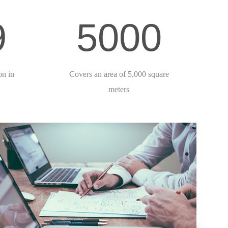
9
5000
on in
Covers an area of 5,000 square
meters