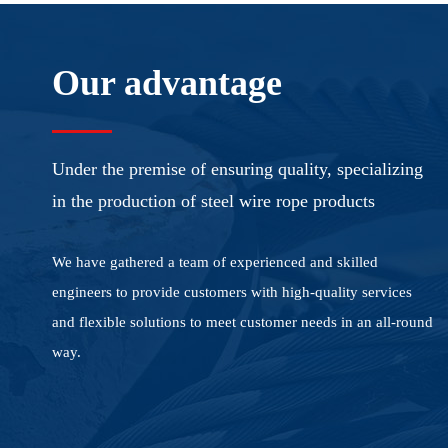
Our advantage
Under the premise of ensuring quality, specializing
in the production of steel wire rope products
We have gathered a team of experienced and skilled
engineers to provide customers with high-quality services
and flexible solutions to meet customer needs in an all-round
way.