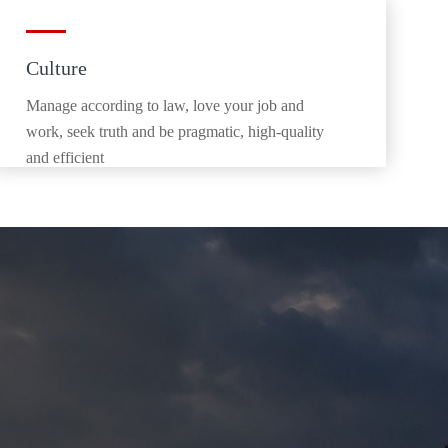
Culture
Manage according to law, love your job and
work, seek truth and be pragmatic, high-quality
and efficient