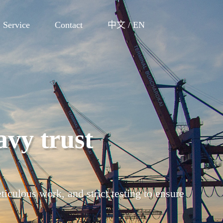
Service
Contact
中文
/
EN
 perfection
cturing, factory inspection, warehousing