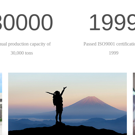
30000
199
ual production capacity of
Passed ISO9001 certificati
30,000 tons
1999