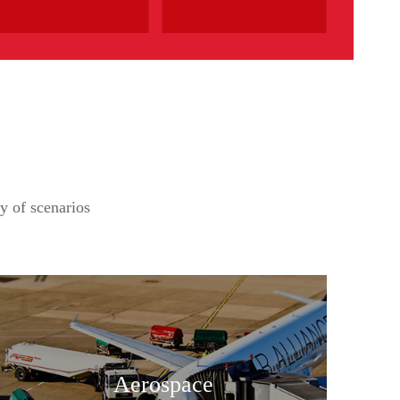
ty of scenarios
Aerospace