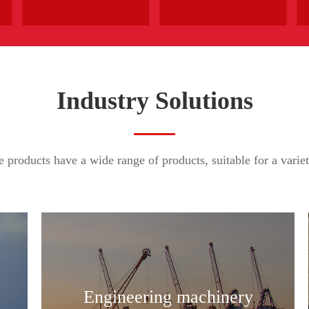
Industry Solutions
e products have a wide range of products, suitable for a varie
Engineering machinery