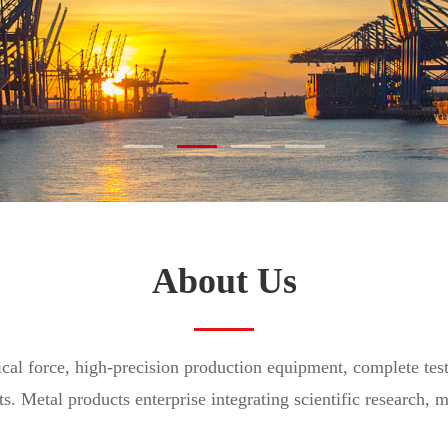
and transportation is checked at all levels
About Us
ical force, high-precision production equipment, complete tes
ts. Metal products enterprise integrating scientific research, 