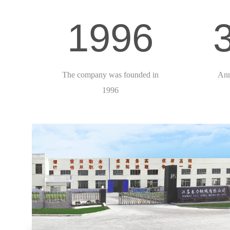
1996
The company was founded in
Ann
1996