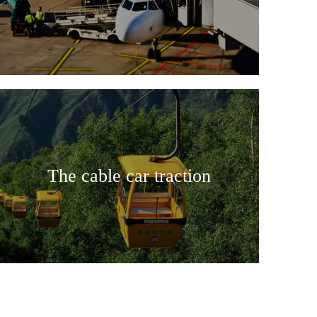
The cable car traction