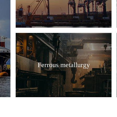
Ferrous metallurgy