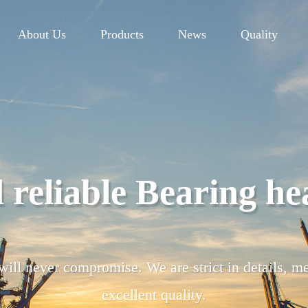
About Us
Products
News
Quality
lity control Pursuing
m, each link of raw material procurement, manufa