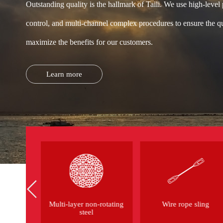
Outstanding quality is the hallmark of Taili. We use high-level
control, and multi-channel complex procedures to ensure the qu
maximize the benefits for our customers.
Learn more
eel wire
Multi-layer non-rotating
Wire rope sling
steel