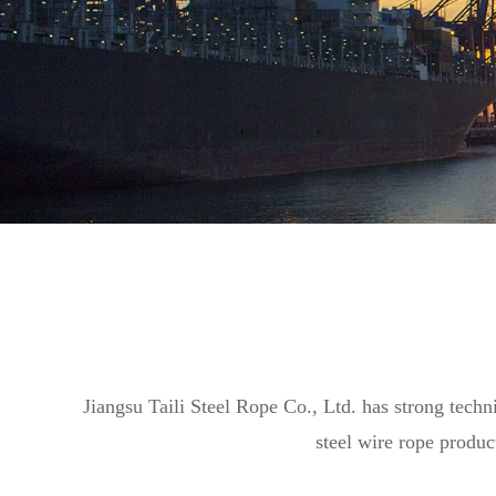
Jiangsu Taili Steel Rope Co., Ltd. has strong techn
steel wire rope produc