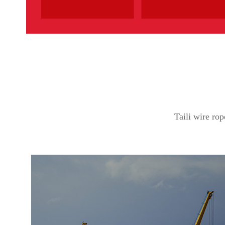
Taili wire rop