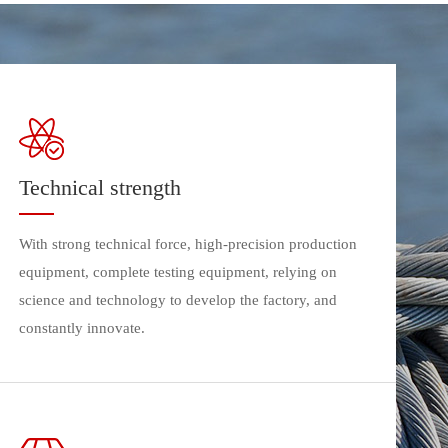
Technical strength
With strong technical force, high-precision production
equipment, complete testing equipment, relying on
science and technology to develop the factory, and
constantly innovate.