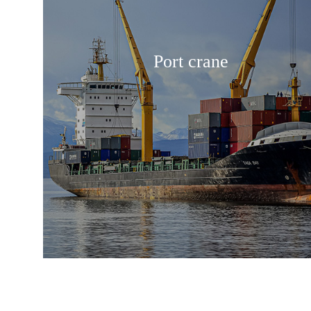
Port crane