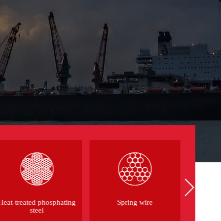
Heat-treated phosphating
Spring wire
Aviat
steel