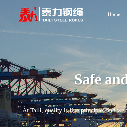
Home
Strict qua
Through a standardized management syste