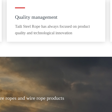
Quality management
Taili Steel Rope has always focused on product
quality and technological innovation
ire ropes and wire rope products