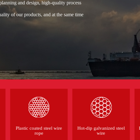
 planning and design, high-quality process
ality of our products, and at the same time
Plastic coated steel wire
Hot-dip galvanized steel
rope
wire